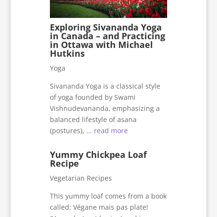
Exploring Sivananda Yoga
in Canada – and Practicing
in Ottawa with Michael
Hutkins
Yoga
Sivananda Yoga is a classical style
of yoga founded by Swami
Vishnudevananda, emphasizing a
balanced lifestyle of asana
(postures), ...
read more
Yummy Chickpea Loaf
Recipe
Vegetarian Recipes
This yummy loaf comes from a book
called: Végane mais pas plate!