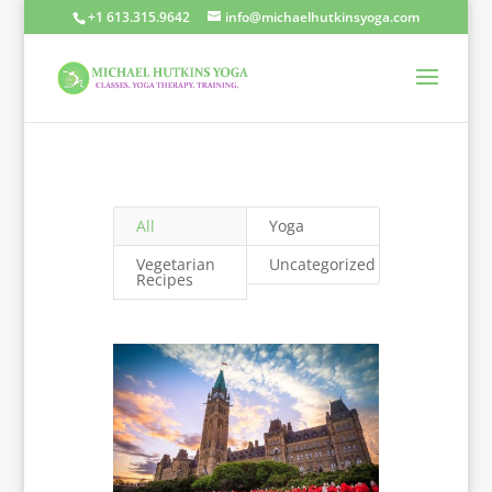
+1 613.315.9642
info@michaelhutkinsyoga.com
All
Yoga
Vegetarian
Uncategorized
Recipes