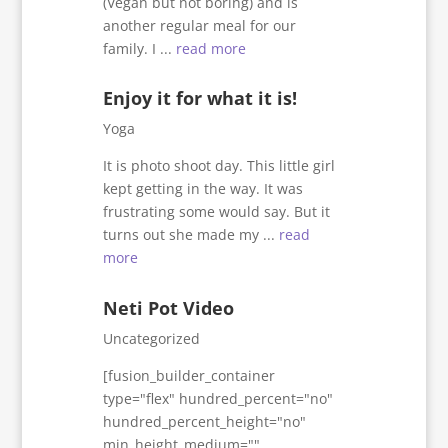
(Vegan but not boring) and is
another regular meal for our
family. I ...
read more
Enjoy it for what it is!
Yoga
It is photo shoot day. This little girl
kept getting in the way. It was
frustrating some would say. But it
turns out she made my ...
read
more
Neti Pot Video
Uncategorized
[fusion_builder_container
type="flex" hundred_percent="no"
hundred_percent_height="no"
min_height_medium=""