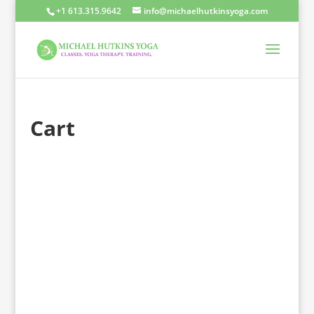
+1 613.315.9642
info@michaelhutkinsyoga.com
Cart