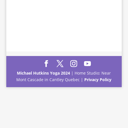
Michael Hutkins Yoga 2024
| Home Studio: Near
Mont Cascade in Cantley Quebec |
Privacy Policy