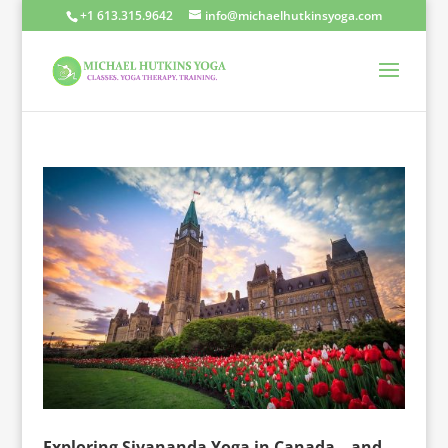
+1 613.315.9642
info@michaelhutkinsyoga.com
Exploring Sivananda Yoga in Canada – and