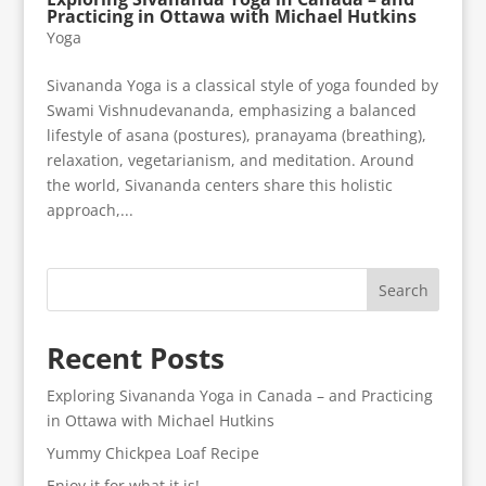
Practicing in Ottawa with Michael Hutkins
Yoga
Sivananda Yoga is a classical style of yoga founded by
Swami Vishnudevananda, emphasizing a balanced
lifestyle of asana (postures), pranayama (breathing),
relaxation, vegetarianism, and meditation. Around
the world, Sivananda centers share this holistic
approach,...
Search
Recent Posts
Exploring Sivananda Yoga in Canada – and Practicing
in Ottawa with Michael Hutkins
Yummy Chickpea Loaf Recipe
Enjoy it for what it is!